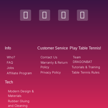
Info
Customer Service
Play Table Tennis!
Who?
Contact Us
Team
DRAGONBAT
FAQ
Warranty & Return
Policy
Tutorials & Training
Jobs
Privacy Policy
Table Tennis Rules
Affiliate Program
Tech
Modern Design &
Materials
Rubber Gluing
and Cleaning