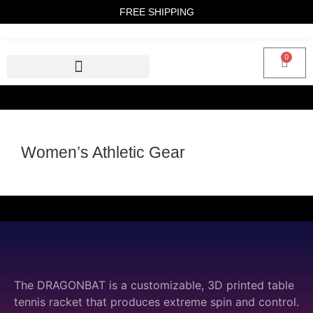
FREE SHIPPING
0
Women’s Athletic Gear
The DRAGONBAT is a customizable, 3D printed table
tennis racket that produces extreme spin and control.