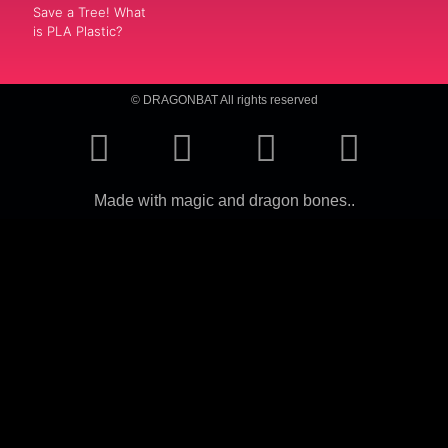
Save a Tree! What
is PLA Plastic?
© DRAGONBAT All rights reserved
Made with magic and dragon bones..