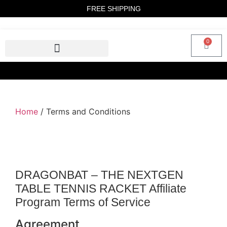
FREE SHIPPING
0
Home
/ Terms and Conditions
DRAGONBAT – THE NEXTGEN
TABLE TENNIS RACKET Affiliate
Program Terms of Service
Agreement