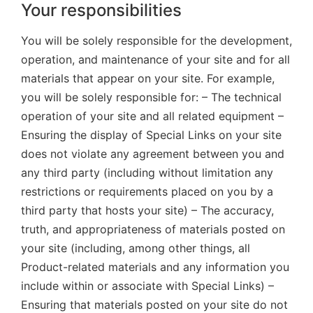
Your responsibilities
You will be solely responsible for the development,
operation, and maintenance of your site and for all
materials that appear on your site. For example,
you will be solely responsible for: – The technical
operation of your site and all related equipment –
Ensuring the display of Special Links on your site
does not violate any agreement between you and
any third party (including without limitation any
restrictions or requirements placed on you by a
third party that hosts your site) – The accuracy,
truth, and appropriateness of materials posted on
your site (including, among other things, all
Product-related materials and any information you
include within or associate with Special Links) –
Ensuring that materials posted on your site do not