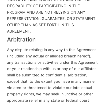
DESIRABILITY OF PARTICIPATING IN THE
PROGRAM AND ARE NOT RELYING ON ANY
REPRESENTATION, GUARANTEE, OR STATEMENT
OTHER THAN AS SET FORTH IN THIS
AGREEMENT.
Arbitration
Any dispute relating in any way to this Agreement
(including any actual or alleged breach hereof),
any transactions or activities under this Agreement
or your relationship with us or any of our affiliates
shall be submitted to confidential arbitration,
except that, to the extent you have in any manner
violated or threatened to violate our intellectual
property rights, we may seek injunctive or other
appropriate relief in any state or federal court