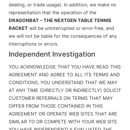
dealing, or trade usage). In addition, we make no
representation that the operation of the
DRAGONBAT – THE NEXTGEN TABLE TENNIS
RACKET
will be uninterrupted or error-free, and
we will not be liable for the consequences of any
interruptions or errors.
Independent Investigation
YOU ACKNOWLEDGE THAT YOU HAVE READ THIS
AGREEMENT AND AGREE TO ALL ITS TERMS AND
CONDITIONS. YOU UNDERSTAND THAT WE MAY
AT ANY TIME (DIRECTLY OR INDIRECTLY) SOLICIT
CUSTOMER REFERRALS ON TERMS THAT MAY
DIFFER FROM THOSE CONTAINED IN THIS
AGREEMENT OR OPERATE WEB SITES THAT ARE
SIMILAR TO OR COMPETE WITH YOUR WEB SITE.
YOU HAVE INDEPENDENTLY EVALUATED THE