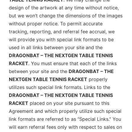
design of the artwork at any time without notice,
but we won’t change the dimensions of the images
without proper notice. To permit accurate
tracking, reporting, and referral fee accrual, we
will provide you with special link formats to be
used in all links between your site and the
DRAGONBAT – THE NEXTGEN TABLE TENNIS
RACKET
. You must ensure that each of the links
between your site and the
DRAGONBAT – THE
NEXTGEN TABLE TENNIS RACKET
properly
utilizes such special link formats. Links to the
DRAGONBAT – THE NEXTGEN TABLE TENNIS
RACKET
placed on your site pursuant to this
Agreement and which properly utilize such special
link formats are referred to as “Special Links.” You
will earn referral fees only with respect to sales on