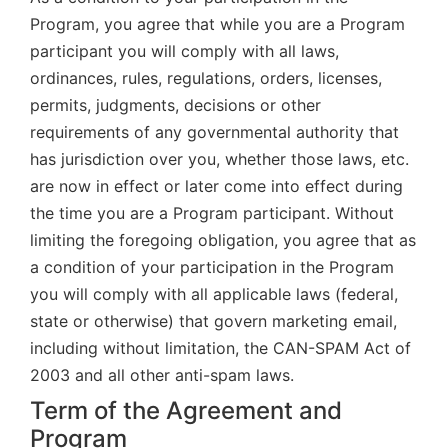
Program, you agree that while you are a Program
participant you will comply with all laws,
ordinances, rules, regulations, orders, licenses,
permits, judgments, decisions or other
requirements of any governmental authority that
has jurisdiction over you, whether those laws, etc.
are now in effect or later come into effect during
the time you are a Program participant. Without
limiting the foregoing obligation, you agree that as
a condition of your participation in the Program
you will comply with all applicable laws (federal,
state or otherwise) that govern marketing email,
including without limitation, the CAN-SPAM Act of
2003 and all other anti-spam laws.
Term of the Agreement and
Program