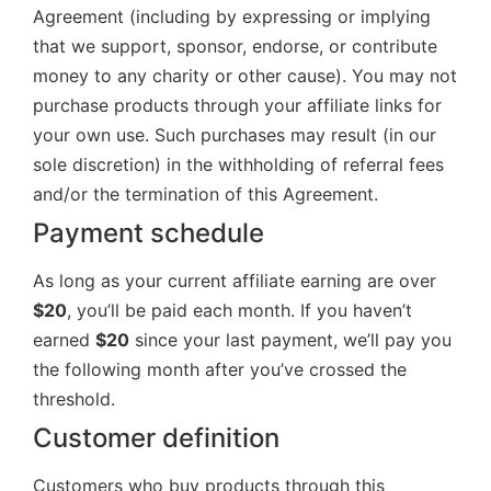
Agreement (including by expressing or implying
that we support, sponsor, endorse, or contribute
money to any charity or other cause). You may not
purchase products through your affiliate links for
your own use. Such purchases may result (in our
sole discretion) in the withholding of referral fees
and/or the termination of this Agreement.
Payment schedule
As long as your current affiliate earning are over
$20
, you’ll be paid each month. If you haven’t
earned
$20
since your last payment, we’ll pay you
the following month after you’ve crossed the
threshold.
Customer definition
Customers who buy products through this