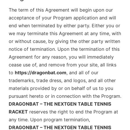
The term of this Agreement will begin upon our
acceptance of your Program application and will
end when terminated by either party. Either you or
we may terminate this Agreement at any time, with
or without cause, by giving the other party written
notice of termination. Upon the termination of this
Agreement for any reason, you will immediately
cease use of, and remove from your site, all links
to
https://dragonbat.com
, and all of our
trademarks, trade dress, and logos, and all other
materials provided by or on behalf of us to you
pursuant hereto or in connection with the Program.
DRAGONBAT – THE NEXTGEN TABLE TENNIS
RACKET
reserves the right to end the Program at
any time. Upon program termination,
DRAGONBAT – THE NEXTGEN TABLE TENNIS