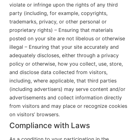
violate or infringe upon the rights of any third
party (including, for example, copyrights,
trademarks, privacy, or other personal or
proprietary rights) – Ensuring that materials
posted on your site are not libelous or otherwise
illegal – Ensuring that your site accurately and
adequately discloses, either through a privacy
policy or otherwise, how you collect, use, store,
and disclose data collected from visitors,
including, where applicable, that third parties
(including advertisers) may serve content and/or
advertisements and collect information directly
from visitors and may place or recognize cookies
on visitors’ browsers.
Compliance with Laws
As a condition to your participation in the