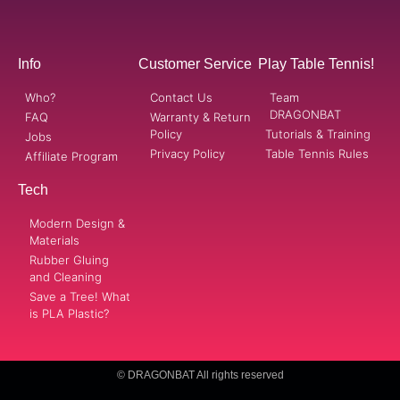
Info
Customer Service
Play Table Tennis!
Who?
Contact Us
Team
DRAGONBAT
FAQ
Warranty & Return
Policy
Tutorials & Training
Jobs
Privacy Policy
Table Tennis Rules
Affiliate Program
Tech
Modern Design &
Materials
Rubber Gluing
and Cleaning
Save a Tree! What
is PLA Plastic?
© DRAGONBAT All rights reserved