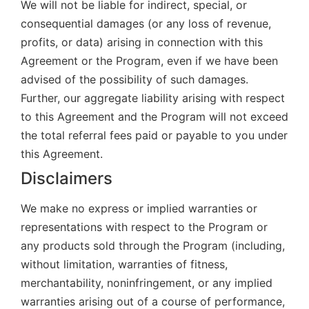
We will not be liable for indirect, special, or
consequential damages (or any loss of revenue,
profits, or data) arising in connection with this
Agreement or the Program, even if we have been
advised of the possibility of such damages.
Further, our aggregate liability arising with respect
to this Agreement and the Program will not exceed
the total referral fees paid or payable to you under
this Agreement.
Disclaimers
We make no express or implied warranties or
representations with respect to the Program or
any products sold through the Program (including,
without limitation, warranties of fitness,
merchantability, noninfringement, or any implied
warranties arising out of a course of performance,