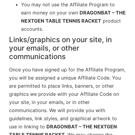
You may not use the Affiliate Program to
earn money on your own
DRAGONBAT – THE
NEXTGEN TABLE TENNIS RACKET
product
accounts.
Links/graphics on your site, in
your emails, or other
communications
Once you have signed up for the Affiliate Program,
you will be assigned a unique Affiliate Code. You
are permitted to place links, banners, or other
graphics we provide with your Affiliate Code on
your site, in your emails, or in other
communications. We will provide you with
guidelines, link styles, and graphical artwork to
use in linking to
DRAGONBAT – THE NEXTGEN
TABLE TENNIS RACKET
. We may change the