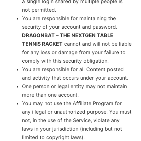
a single login shared by multiple people is
not permitted.
You are responsible for maintaining the
security of your account and password.
DRAGONBAT – THE NEXTGEN TABLE
TENNIS RACKET
cannot and will not be liable
for any loss or damage from your failure to
comply with this security obligation.
You are responsible for all Content posted
and activity that occurs under your account.
One person or legal entity may not maintain
more than one account.
You may not use the Affiliate Program for
any illegal or unauthorized purpose. You must
not, in the use of the Service, violate any
laws in your jurisdiction (including but not
limited to copyright laws).