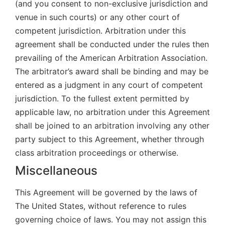
(and you consent to non-exclusive jurisdiction and
venue in such courts) or any other court of
competent jurisdiction. Arbitration under this
agreement shall be conducted under the rules then
prevailing of the American Arbitration Association.
The arbitrator’s award shall be binding and may be
entered as a judgment in any court of competent
jurisdiction. To the fullest extent permitted by
applicable law, no arbitration under this Agreement
shall be joined to an arbitration involving any other
party subject to this Agreement, whether through
class arbitration proceedings or otherwise.
Miscellaneous
This Agreement will be governed by the laws of
The United States, without reference to rules
governing choice of laws. You may not assign this