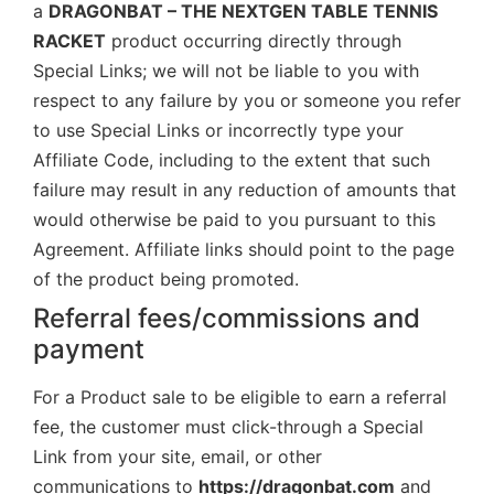
a
DRAGONBAT – THE NEXTGEN TABLE TENNIS
RACKET
product occurring directly through
Special Links; we will not be liable to you with
respect to any failure by you or someone you refer
to use Special Links or incorrectly type your
Affiliate Code, including to the extent that such
failure may result in any reduction of amounts that
would otherwise be paid to you pursuant to this
Agreement. Affiliate links should point to the page
of the product being promoted.
Referral fees/commissions and
payment
For a Product sale to be eligible to earn a referral
fee, the customer must click-through a Special
Link from your site, email, or other
communications to
https://dragonbat.com
and