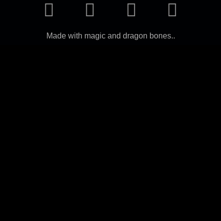
Made with magic and dragon bones..