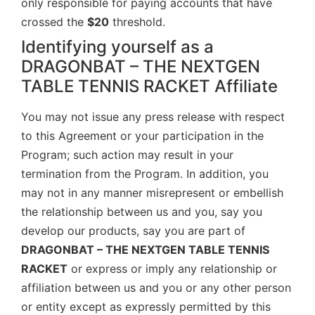
only responsible for paying accounts that have
crossed the
$20
threshold.
Identifying yourself as a
DRAGONBAT – THE NEXTGEN
TABLE TENNIS RACKET Affiliate
You may not issue any press release with respect
to this Agreement or your participation in the
Program; such action may result in your
termination from the Program. In addition, you
may not in any manner misrepresent or embellish
the relationship between us and you, say you
develop our products, say you are part of
DRAGONBAT – THE NEXTGEN TABLE TENNIS
RACKET
or express or imply any relationship or
affiliation between us and you or any other person
or entity except as expressly permitted by this