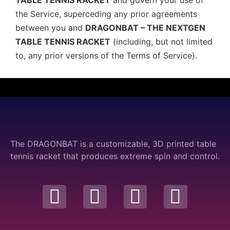
TABLE TENNIS RACKET
and govern your use of
the Service, superceding any prior agreements
between you and
DRAGONBAT – THE NEXTGEN
TABLE TENNIS RACKET
(including, but not limited
to, any prior versions of the Terms of Service).
The DRAGONBAT is a customizable, 3D printed table
tennis racket that produces extreme spin and control.