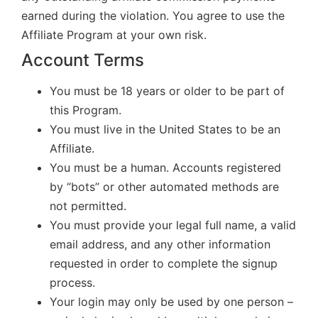
earned during the violation. You agree to use the
Affiliate Program at your own risk.
Account Terms
You must be 18 years or older to be part of
this Program.
You must live in the United States to be an
Affiliate.
You must be a human. Accounts registered
by “bots” or other automated methods are
not permitted.
You must provide your legal full name, a valid
email address, and any other information
requested in order to complete the signup
process.
Your login may only be used by one person –