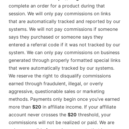
complete an order for a product during that
session. We will only pay commissions on links
that are automatically tracked and reported by our
systems. We will not pay commissions if someone
says they purchased or someone says they
entered a referral code if it was not tracked by our
system. We can only pay commissions on business
generated through properly formatted special links
that were automatically tracked by our systems.
We reserve the right to disqualify commissions
earned through fraudulent, illegal, or overly
aggressive, questionable sales or marketing
methods. Payments only begin once you’ve earned
more than
$20
in affiliate income. If your affiliate
account never crosses the
$20
threshold, your
commissions will not be realized or paid. We are