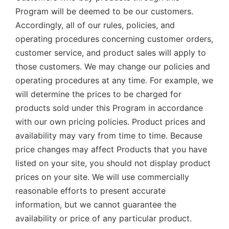
Program will be deemed to be our customers.
Accordingly, all of our rules, policies, and
operating procedures concerning customer orders,
customer service, and product sales will apply to
those customers. We may change our policies and
operating procedures at any time. For example, we
will determine the prices to be charged for
products sold under this Program in accordance
with our own pricing policies. Product prices and
availability may vary from time to time. Because
price changes may affect Products that you have
listed on your site, you should not display product
prices on your site. We will use commercially
reasonable efforts to present accurate
information, but we cannot guarantee the
availability or price of any particular product.