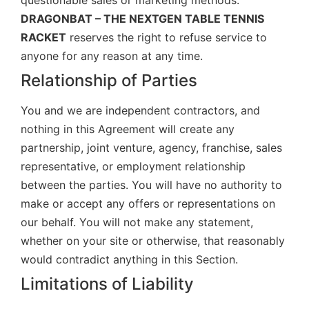
questionable sales or marketing methods.
DRAGONBAT – THE NEXTGEN TABLE TENNIS
RACKET
reserves the right to refuse service to
anyone for any reason at any time.
Relationship of Parties
You and we are independent contractors, and
nothing in this Agreement will create any
partnership, joint venture, agency, franchise, sales
representative, or employment relationship
between the parties. You will have no authority to
make or accept any offers or representations on
our behalf. You will not make any statement,
whether on your site or otherwise, that reasonably
would contradict anything in this Section.
Limitations of Liability