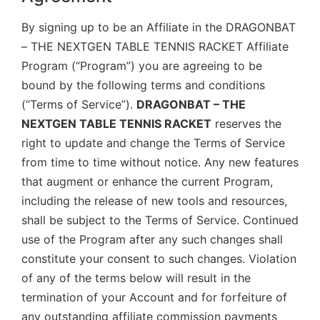
By signing up to be an Affiliate in the DRAGONBAT
– THE NEXTGEN TABLE TENNIS RACKET Affiliate
Program (“Program”) you are agreeing to be
bound by the following terms and conditions
(“Terms of Service”).
DRAGONBAT – THE
NEXTGEN TABLE TENNIS RACKET
reserves the
right to update and change the Terms of Service
from time to time without notice. Any new features
that augment or enhance the current Program,
including the release of new tools and resources,
shall be subject to the Terms of Service. Continued
use of the Program after any such changes shall
constitute your consent to such changes. Violation
of any of the terms below will result in the
termination of your Account and for forfeiture of
any outstanding affiliate commission payments