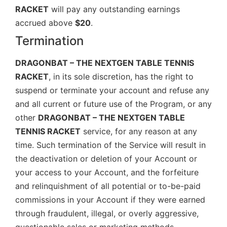
RACKET
will pay any outstanding earnings
accrued above
$20
.
Termination
DRAGONBAT – THE NEXTGEN TABLE TENNIS
RACKET
, in its sole discretion, has the right to
suspend or terminate your account and refuse any
and all current or future use of the Program, or any
other
DRAGONBAT – THE NEXTGEN TABLE
TENNIS RACKET
service, for any reason at any
time. Such termination of the Service will result in
the deactivation or deletion of your Account or
your access to your Account, and the forfeiture
and relinquishment of all potential or to-be-paid
commissions in your Account if they were earned
through fraudulent, illegal, or overly aggressive,