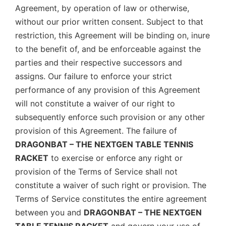
Agreement, by operation of law or otherwise,
without our prior written consent. Subject to that
restriction, this Agreement will be binding on, inure
to the benefit of, and be enforceable against the
parties and their respective successors and
assigns. Our failure to enforce your strict
performance of any provision of this Agreement
will not constitute a waiver of our right to
subsequently enforce such provision or any other
provision of this Agreement. The failure of
DRAGONBAT – THE NEXTGEN TABLE TENNIS
RACKET
to exercise or enforce any right or
provision of the Terms of Service shall not
constitute a waiver of such right or provision. The
Terms of Service constitutes the entire agreement
between you and
DRAGONBAT – THE NEXTGEN