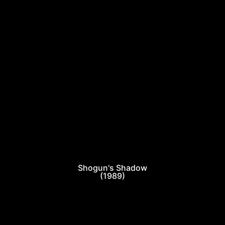
Shogun's Shadow
(1989)