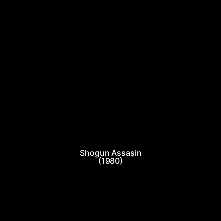
Shogun Assasin
(1980)