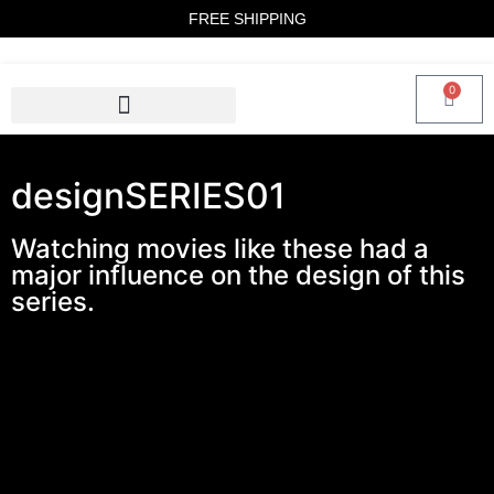
FREE SHIPPING
0
designSERIES01
Watching movies like these had a
major influence on the design of this
series.