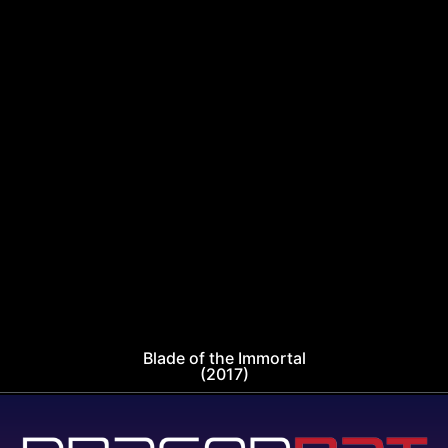
Blade of the Immortal
(2017)