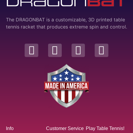
The DRAGONBAT is a customizable, 3D printed table
tennis racket that produces extreme spin and control.
Info
Customer Service
Play Table Tennis!