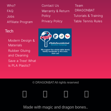
Who?
Contact Us
Team
DRAGONBAT
FAQ
Warranty & Return
Policy
Tutorials & Training
Jobs
Privacy Policy
Table Tennis Rules
Affiliate Program
Tech
Modern Design &
Materials
Rubber Gluing
and Cleaning
Save a Tree! What
is PLA Plastic?
© DRAGONBAT All rights reserved
Made with magic and dragon bones..