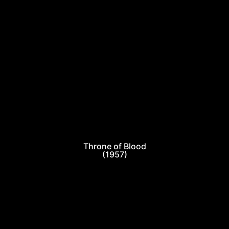
Throne of Blood
(1957)