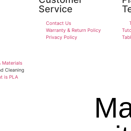
Service
T
Contact Us
Warranty & Return Policy
Tuto
Privacy Policy
Tabl
 Materials
nd Cleaning
t is PLA
Ma