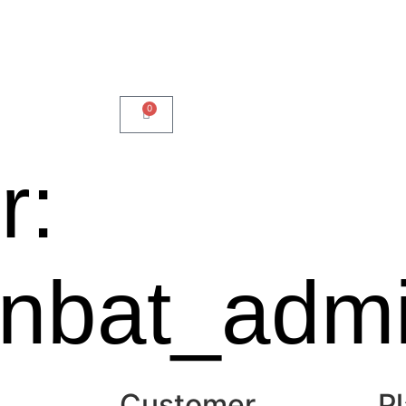
0
r:
onbat_adm
Customer
Pl