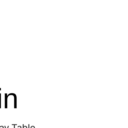
in
ay Table