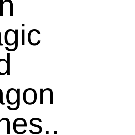
th
gic
d
agon
nes..