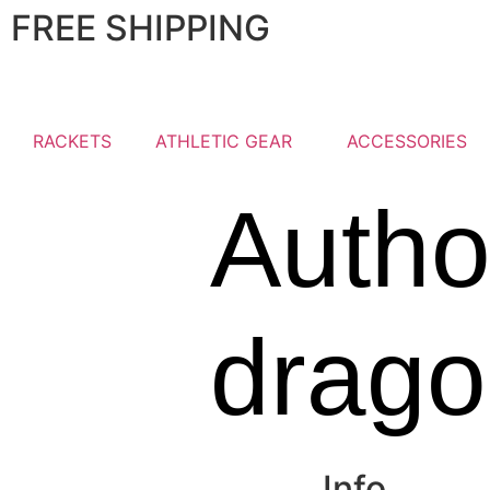
FREE SHIPPING
RACKETS
ATHLETIC GEAR
ACCESSORIES
Autho
drag
Info