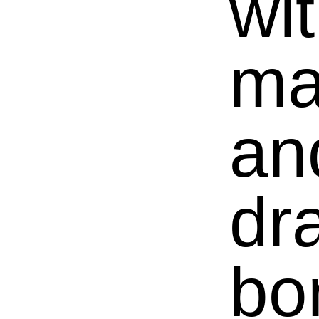
wi
ma
an
dr
bo