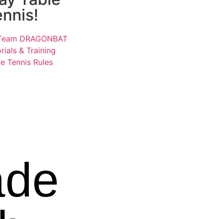
ennis!
Team DRAGONBAT
rials & Training
e Tennis Rules
de