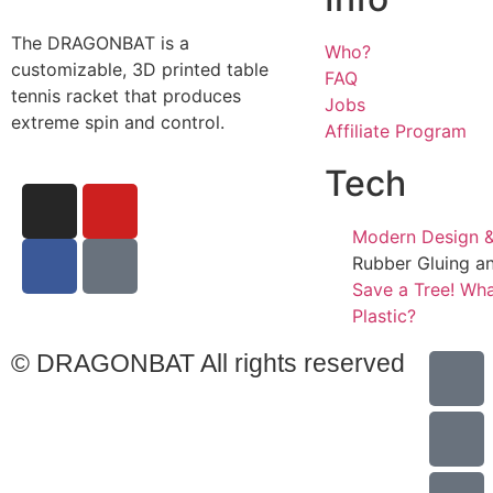
The DRAGONBAT is a
Who?
customizable, 3D printed table
FAQ
tennis racket that produces
Jobs
extreme spin and control.
Affiliate Program
Tech
Modern Design &
Rubber Gluing a
Save a Tree! Wha
Plastic?
© DRAGONBAT All rights reserved