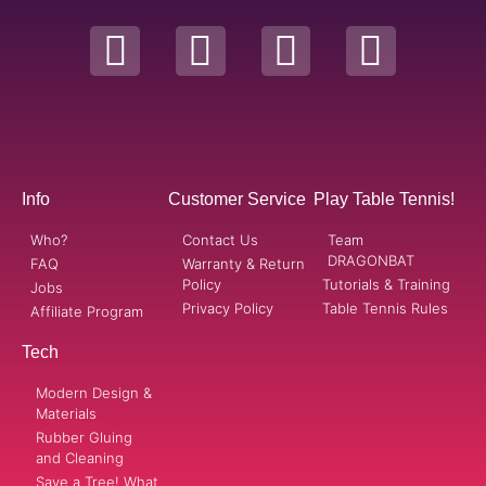
Info
Customer Service
Play Table Tennis!
Who?
Contact Us
Team
DRAGONBAT
FAQ
Warranty & Return
Policy
Tutorials & Training
Jobs
Privacy Policy
Table Tennis Rules
Affiliate Program
Tech
Modern Design &
Materials
Rubber Gluing
and Cleaning
Save a Tree! What