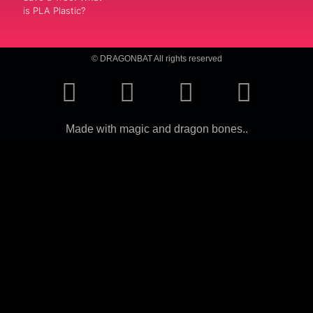
is PLA Plastic?
© DRAGONBAT All rights reserved
Made with magic and dragon bones..