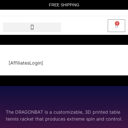
FREE SHIPPING
0
[AffiliatesLogin]
The DRAGONBAT is a customizable, 3D printed table
tennis racket that produces extreme spin and control.